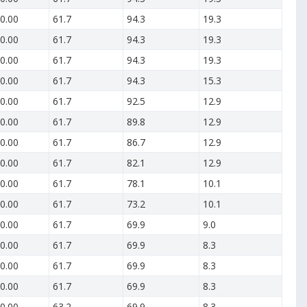
0.00
61.7
94.3
19.3
0.00
61.7
94.3
19.3
0.00
61.7
94.3
19.3
0.00
61.7
94.3
15.3
0.00
61.7
92.5
12.9
0.00
61.7
89.8
12.9
0.00
61.7
86.7
12.9
0.00
61.7
82.1
12.9
0.00
61.7
78.1
10.1
0.00
61.7
73.2
10.1
0.00
61.7
69.9
9.0
0.00
61.7
69.9
8.3
0.00
61.7
69.9
8.3
0.00
61.7
69.9
8.3
0.00
63.2
69.9
8.3