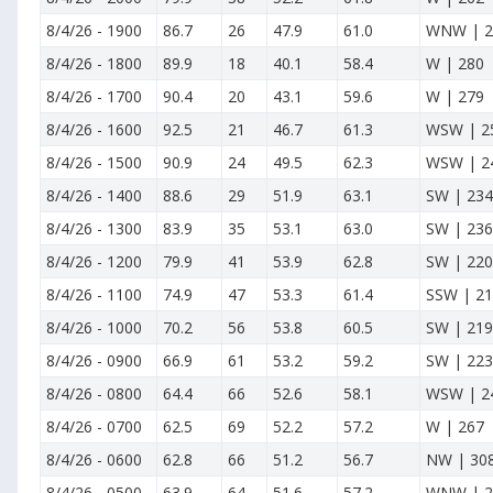
8/4/26
-
1900
86.7
26
47.9
61.0
WNW | 2
8/4/26
-
1800
89.9
18
40.1
58.4
W | 280
8/4/26
-
1700
90.4
20
43.1
59.6
W | 279
8/4/26
-
1600
92.5
21
46.7
61.3
WSW | 2
8/4/26
-
1500
90.9
24
49.5
62.3
WSW | 2
8/4/26
-
1400
88.6
29
51.9
63.1
SW | 234
8/4/26
-
1300
83.9
35
53.1
63.0
SW | 236
8/4/26
-
1200
79.9
41
53.9
62.8
SW | 220
8/4/26
-
1100
74.9
47
53.3
61.4
SSW | 2
8/4/26
-
1000
70.2
56
53.8
60.5
SW | 219
8/4/26
-
0900
66.9
61
53.2
59.2
SW | 223
8/4/26
-
0800
64.4
66
52.6
58.1
WSW | 2
8/4/26
-
0700
62.5
69
52.2
57.2
W | 267
8/4/26
-
0600
62.8
66
51.2
56.7
NW | 30
8/4/26
-
0500
63.9
64
51.6
57.2
WNW | 2