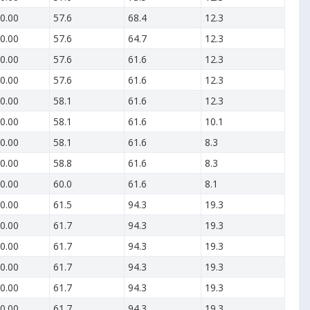
0.00
57.6
68.4
12.3
0.00
57.6
64.7
12.3
0.00
57.6
61.6
12.3
0.00
57.6
61.6
12.3
0.00
58.1
61.6
12.3
0.00
58.1
61.6
10.1
0.00
58.1
61.6
8.3
0.00
58.8
61.6
8.3
0.00
60.0
61.6
8.1
0.00
61.5
94.3
19.3
0.00
61.7
94.3
19.3
0.00
61.7
94.3
19.3
0.00
61.7
94.3
19.3
0.00
61.7
94.3
19.3
0.00
61.7
94.3
19.3