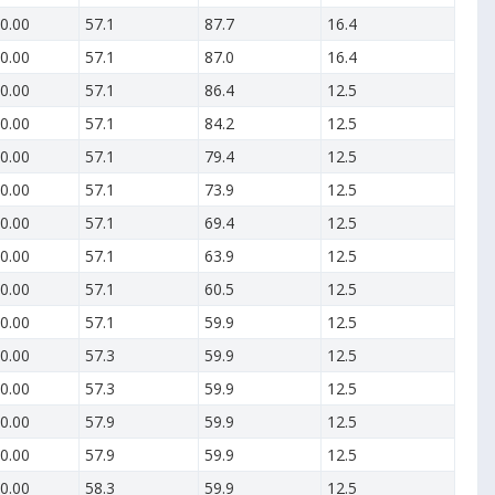
0.00
57.1
87.7
16.4
0.00
57.1
87.0
16.4
0.00
57.1
86.4
12.5
0.00
57.1
84.2
12.5
0.00
57.1
79.4
12.5
0.00
57.1
73.9
12.5
0.00
57.1
69.4
12.5
0.00
57.1
63.9
12.5
0.00
57.1
60.5
12.5
0.00
57.1
59.9
12.5
0.00
57.3
59.9
12.5
0.00
57.3
59.9
12.5
0.00
57.9
59.9
12.5
0.00
57.9
59.9
12.5
0.00
58.3
59.9
12.5