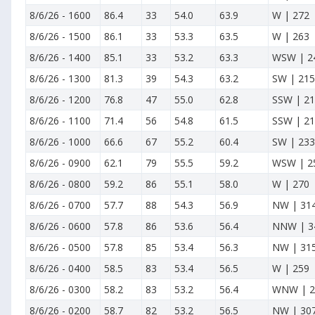
8/6/26
-
1600
86.4
33
54.0
63.9
W | 272
8/6/26
-
1500
86.1
33
53.3
63.5
W | 263
8/6/26
-
1400
85.1
33
53.2
63.3
WSW | 2
8/6/26
-
1300
81.3
39
54.3
63.2
SW | 215
8/6/26
-
1200
76.8
47
55.0
62.8
SSW | 2
8/6/26
-
1100
71.4
56
54.8
61.5
SSW | 2
8/6/26
-
1000
66.6
67
55.2
60.4
SW | 233
8/6/26
-
0900
62.1
79
55.5
59.2
WSW | 2
8/6/26
-
0800
59.2
86
55.1
58.0
W | 270
8/6/26
-
0700
57.7
88
54.3
56.9
NW | 31
8/6/26
-
0600
57.8
86
53.6
56.4
NNW | 3
8/6/26
-
0500
57.8
85
53.4
56.3
NW | 31
8/6/26
-
0400
58.5
83
53.4
56.5
W | 259
8/6/26
-
0300
58.2
83
53.2
56.4
WNW | 2
8/6/26
-
0200
58.7
82
53.2
56.5
NW | 30