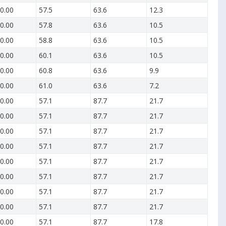
0.00
57.5
63.6
12.3
0.00
57.8
63.6
10.5
0.00
58.8
63.6
10.5
0.00
60.1
63.6
10.5
0.00
60.8
63.6
9.9
0.00
61.0
63.6
7.2
0.00
57.1
87.7
21.7
0.00
57.1
87.7
21.7
0.00
57.1
87.7
21.7
0.00
57.1
87.7
21.7
0.00
57.1
87.7
21.7
0.00
57.1
87.7
21.7
0.00
57.1
87.7
21.7
0.00
57.1
87.7
21.7
0.00
57.1
87.7
17.8