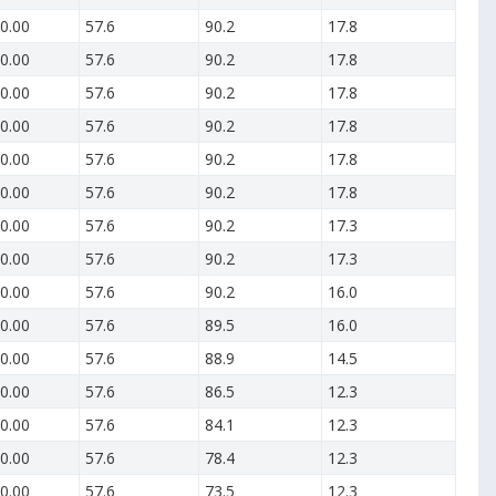
0.00
57.6
90.2
17.8
0.00
57.6
90.2
17.8
0.00
57.6
90.2
17.8
0.00
57.6
90.2
17.8
0.00
57.6
90.2
17.8
0.00
57.6
90.2
17.8
0.00
57.6
90.2
17.3
0.00
57.6
90.2
17.3
0.00
57.6
90.2
16.0
0.00
57.6
89.5
16.0
0.00
57.6
88.9
14.5
0.00
57.6
86.5
12.3
0.00
57.6
84.1
12.3
0.00
57.6
78.4
12.3
0.00
57.6
73.5
12.3