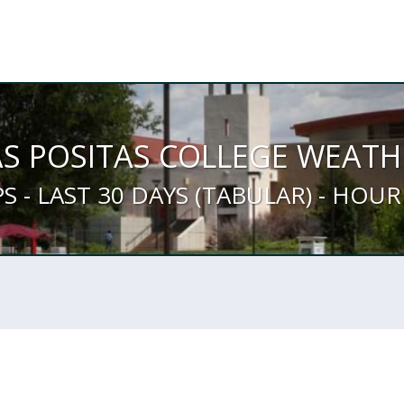
AS POSITAS COLLEGE WEATH
PS - LAST 30 DAYS (TABULAR) - HOUR