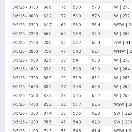
8/6/26
-
0100
60.6
76
53.0
57.0
W | 273
8/6/26
-
0000
62.2
72
53.0
57.6
W | 272
8/5/26
-
2300
64.7
66
53.0
58.4
WSW | 2
8/5/26
-
2200
66.0
64
53.3
59.0
W | 269
8/5/26
-
2100
70.0
56
53.7
60.4
NW | 31
8/5/26
-
2000
75.9
47
54.2
62.1
WNW | 2
8/5/26
-
1900
82.5
38
54.1
63.3
W | 273
8/5/26
-
1800
87.0
32
53.8
63.9
W | 264
8/5/26
-
1700
88.5
29
51.9
63.1
W | 265
8/5/26
-
1600
88.5
27
50.3
62.3
W | 264
8/5/26
-
1500
87.3
28
50.5
62.2
W | 262
8/5/26
-
1400
85.2
32
51.7
62.5
WSW | 2
8/5/26
-
1300
81.4
38
53.5
62.8
SW | 226
8/5/26
-
1200
76.5
46
54.3
62.3
SW | 233
8/5/26
-
1100
71.3
56
54.8
61.4
WSW | 2