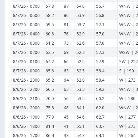
8/7/26
-
0700
57.8
87
54.0
56.7
WNW | 2
8/7/26
-
0600
58.2
86
53.9
56.8
WNW | 2
8/7/26
-
0500
59.5
81
53.7
57.1
WNW | 2
8/7/26
-
0400
60.6
76
52.9
57.0
WNW | 2
8/7/26
-
0300
61.2
73
52.6
57.0
WNW | 2
8/7/26
-
0200
62.5
69
52.3
57.3
WSW | 2
8/7/26
-
0100
64.2
66
52.5
57.9
SW | 227
8/7/26
-
0000
65.6
63
52.5
58.4
S | 190
8/6/26
-
2300
65.2
64
52.8
58.4
W | 273
8/6/26
-
2200
66.5
63
53.3
59.2
WNW | 3
8/6/26
-
2100
70.0
56
53.5
60.2
W | 280
8/6/26
-
2000
75.3
48
54.1
62.0
WNW | 2
8/6/26
-
1900
77.8
45
54.6
62.7
W | 277
8/6/26
-
1800
81.4
41
55.1
63.7
W | 273
8/6/26
-
1700
86.4
33
54.3
64.1
W | 264