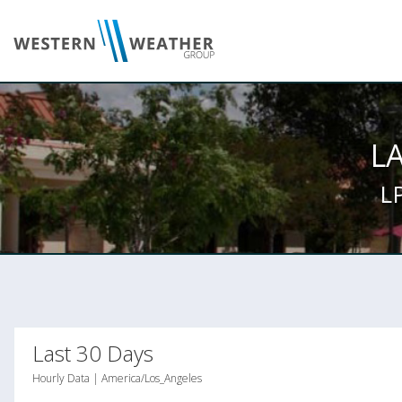
L
L
Last 30 Days
Hourly Data | America/Los_Angeles