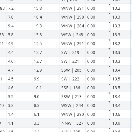
83
7.2
15.8
WNW | 291
0.00
13.2
7.8
18.4
WNW | 298
0.00
13.3
9.4
19.3
WNW | 284
0.00
13.3
55
5.8
15.3
WSW | 248
0.00
13.3
41
4.9
12.5
WNW | 291
0.00
13.2
4.4
12.7
SW | 219
0.00
13.3
4.6
12.7
SW | 221
0.00
13.3
4.7
12.9
SSW | 205
0.00
13.4
11
4.5
9.9
SW | 222
0.00
13.5
4.6
10.1
SSE | 166
0.00
13.5
3.5
9.0
SSW | 213
0.00
13.4
40
3.3
8.3
WSW | 244
0.00
13.4
1.4
6.1
WNW | 290
0.00
13.6
8
1.1
3.3
NNW | 327
0.00
13.6
92
1.5
4.2
NW | 305
0.00
13.6