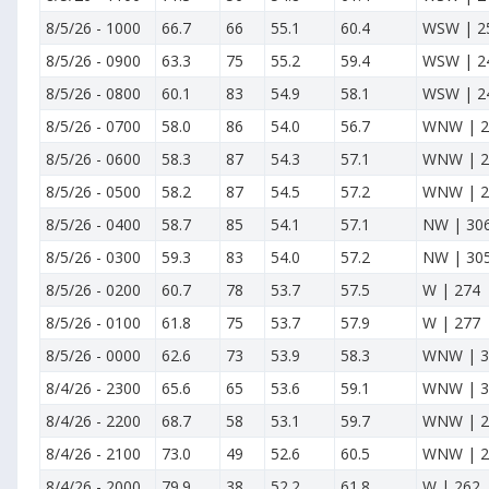
8/5/26
-
1000
66.7
66
55.1
60.4
WSW | 2
8/5/26
-
0900
63.3
75
55.2
59.4
WSW | 2
8/5/26
-
0800
60.1
83
54.9
58.1
WSW | 2
8/5/26
-
0700
58.0
86
54.0
56.7
WNW | 2
8/5/26
-
0600
58.3
87
54.3
57.1
WNW | 2
8/5/26
-
0500
58.2
87
54.5
57.2
WNW | 2
8/5/26
-
0400
58.7
85
54.1
57.1
NW | 30
8/5/26
-
0300
59.3
83
54.0
57.2
NW | 30
8/5/26
-
0200
60.7
78
53.7
57.5
W | 274
8/5/26
-
0100
61.8
75
53.7
57.9
W | 277
8/5/26
-
0000
62.6
73
53.9
58.3
WNW | 3
8/4/26
-
2300
65.6
65
53.6
59.1
WNW | 3
8/4/26
-
2200
68.7
58
53.1
59.7
WNW | 2
8/4/26
-
2100
73.0
49
52.6
60.5
WNW | 2
8/4/26
-
2000
79.9
38
52.2
61.8
W | 262