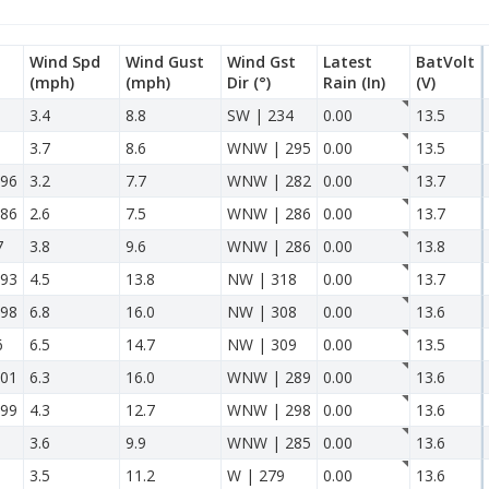
Wind Spd
Wind Gust
Wind Gst
Latest
BatVolt
(mph)
(mph)
Dir
(°)
Rain
(In)
(V)
3.4
8.8
SW | 234
0.00
13.5
3.7
8.6
WNW | 295
0.00
13.5
96
3.2
7.7
WNW | 282
0.00
13.7
86
2.6
7.5
WNW | 286
0.00
13.7
7
3.8
9.6
WNW | 286
0.00
13.8
93
4.5
13.8
NW | 318
0.00
13.7
98
6.8
16.0
NW | 308
0.00
13.6
6
6.5
14.7
NW | 309
0.00
13.5
01
6.3
16.0
WNW | 289
0.00
13.6
99
4.3
12.7
WNW | 298
0.00
13.6
3.6
9.9
WNW | 285
0.00
13.6
3.5
11.2
W | 279
0.00
13.6