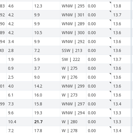
83
4.6
12.3
WNW | 295
0.00
13.8
92
4.2
9.9
WNW | 301
0.00
13.7
90
4.2
9.9
WNW | 289
0.00
13.6
89
4.2
10.5
WNW | 300
0.00
13.6
94
3.4
9.9
WNW | 292
0.00
13.6
43
2.8
7.2
SSW | 213
0.00
13.6
1.9
5.9
SW | 222
0.00
13.7
0.9
3.7
W | 275
0.00
13.6
2.5
9.0
W | 276
0.00
13.6
01
4.0
14.2
WNW | 299
0.00
13.6
6.1
16.0
W | 273
0.00
13.6
99
7.3
15.8
WNW | 297
0.00
13.4
9.6
19.3
WNW | 294
0.00
13.3
10.4
21.7
W | 280
0.00
13.3
7.2
17.8
W | 278
0.00
13.4