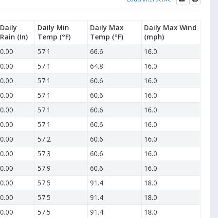
Daily
Daily Min
Daily Max
Daily Max Wind
Rain
(In)
Temp
(°F)
Temp
(°F)
(mph)
0.00
57.1
66.6
16.0
0.00
57.1
64.8
16.0
0.00
57.1
60.6
16.0
0.00
57.1
60.6
16.0
0.00
57.1
60.6
16.0
0.00
57.1
60.6
16.0
0.00
57.2
60.6
16.0
0.00
57.3
60.6
16.0
0.00
57.9
60.6
16.0
0.00
57.5
91.4
18.0
0.00
57.5
91.4
18.0
0.00
57.5
91.4
18.0