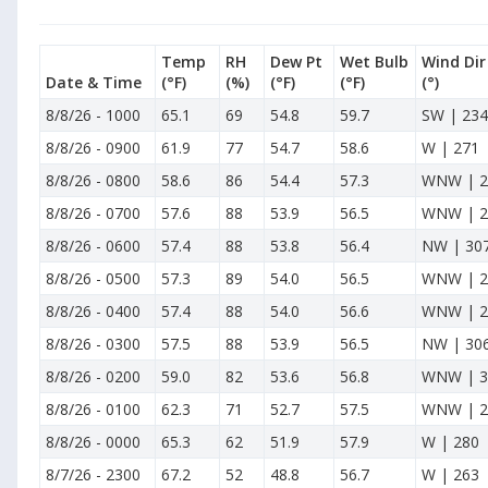
Temp
RH
Dew Pt
Wet Bulb
Wind Dir
Date & Time
(°F)
(%)
(°F)
(°F)
(°)
8/8/26
-
1000
65.1
69
54.8
59.7
SW | 234
8/8/26
-
0900
61.9
77
54.7
58.6
W | 271
8/8/26
-
0800
58.6
86
54.4
57.3
WNW | 2
8/8/26
-
0700
57.6
88
53.9
56.5
WNW | 2
8/8/26
-
0600
57.4
88
53.8
56.4
NW | 30
8/8/26
-
0500
57.3
89
54.0
56.5
WNW | 2
8/8/26
-
0400
57.4
88
54.0
56.6
WNW | 2
8/8/26
-
0300
57.5
88
53.9
56.5
NW | 30
8/8/26
-
0200
59.0
82
53.6
56.8
WNW | 3
8/8/26
-
0100
62.3
71
52.7
57.5
WNW | 2
8/8/26
-
0000
65.3
62
51.9
57.9
W | 280
8/7/26
-
2300
67.2
52
48.8
56.7
W | 263