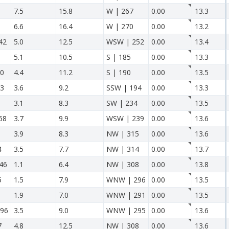
7.5
15.8
W | 267
0.00
13.3
6.6
16.4
W | 270
0.00
13.2
42
5.0
12.5
WSW | 252
0.00
13.4
5.1
10.5
S | 185
0.00
13.3
10
4.4
11.2
S | 190
0.00
13.5
13
3.6
9.2
SSW | 194
0.00
13.3
3.1
8.3
SW | 234
0.00
13.5
58
3.7
9.9
WSW | 239
0.00
13.6
3.9
8.3
NW | 315
0.00
13.6
4
3.5
7.7
NW | 314
0.00
13.7
46
1.1
6.4
NW | 308
0.00
13.8
5
1.5
7.9
WNW | 296
0.00
13.5
1.9
7.0
WNW | 291
0.00
13.5
96
3.5
9.0
WNW | 295
0.00
13.6
7
4.8
12.5
NW | 308
0.00
13.6