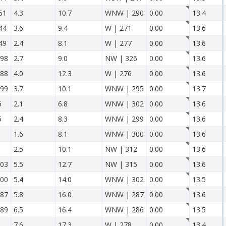
51
4.3
10.7
WNW | 290
0.00
13.4
44
3.6
9.4
W | 271
0.00
13.6
49
2.4
8.1
W | 277
0.00
13.6
98
2.7
9.0
NW | 326
0.00
13.6
88
4.0
12.3
W | 276
0.00
13.6
99
3.7
10.1
WNW | 295
0.00
13.7
6
2.1
6.8
WNW | 302
0.00
13.6
5
2.4
8.3
WNW | 299
0.00
13.6
1.6
8.1
WNW | 300
0.00
13.6
2.5
10.1
NW | 312
0.00
13.6
03
5.5
12.7
NW | 315
0.00
13.6
00
5.4
14.0
WNW | 302
0.00
13.5
87
5.8
16.0
WNW | 287
0.00
13.6
89
6.5
16.4
WNW | 286
0.00
13.5
7.6
17.3
W | 278
0.00
13.4