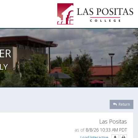
ER
LY
Return
Las Positas
as of
8/8/26 10:33 AM PDT
Load Interactive