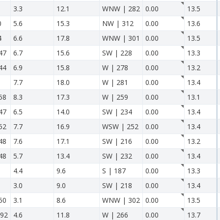
3.3
12.1
WNW | 282
0.00
13.5
0
5.6
15.3
NW | 312
0.00
13.6
4
6.6
17.8
WNW | 301
0.00
13.5
47
6.7
15.6
SW | 228
0.00
13.3
44
6.9
15.8
W | 278
0.00
13.2
7.7
18.0
W | 281
0.00
13.4
58
8.3
17.3
W | 259
0.00
13.1
47
6.5
14.0
SW | 234
0.00
13.4
52
7.7
16.9
WSW | 252
0.00
13.4
48
7.6
17.1
SW | 216
0.00
13.2
48
5.7
13.4
SW | 232
0.00
13.4
4.4
9.6
S | 187
0.00
13.3
3.0
9.0
SW | 218
0.00
13.4
50
3.1
8.6
WNW | 302
0.00
13.5
92
4.6
11.8
W | 266
0.00
13.7