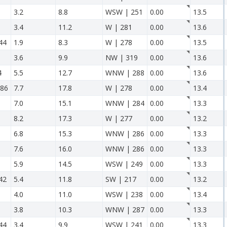
3.2
8.8
WSW | 251
0.00
13.5
3.4
11.2
W | 281
0.00
13.6
44
1.9
8.3
W | 278
0.00
13.5
3.6
9.9
NW | 319
0.00
13.6
4
5.5
12.7
WNW | 288
0.00
13.6
86
7.7
17.8
W | 278
0.00
13.4
7.0
15.1
WNW | 284
0.00
13.3
8.2
17.3
W | 277
0.00
13.2
6.8
15.3
WNW | 286
0.00
13.3
7.6
16.0
WNW | 286
0.00
13.3
5.9
14.5
WSW | 249
0.00
13.3
42
5.4
11.8
SW | 217
0.00
13.2
4.0
11.0
WSW | 238
0.00
13.4
3.8
10.3
WNW | 287
0.00
13.3
44
3.4
9.9
WSW | 241
0.00
13.3