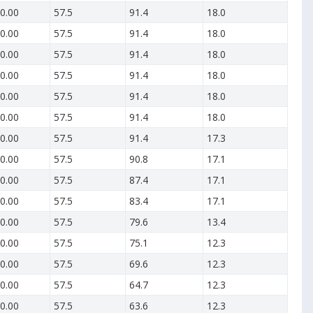
0.00
57.5
91.4
18.0
0.00
57.5
91.4
18.0
0.00
57.5
91.4
18.0
0.00
57.5
91.4
18.0
0.00
57.5
91.4
18.0
0.00
57.5
91.4
18.0
0.00
57.5
91.4
17.3
0.00
57.5
90.8
17.1
0.00
57.5
87.4
17.1
0.00
57.5
83.4
17.1
0.00
57.5
79.6
13.4
0.00
57.5
75.1
12.3
0.00
57.5
69.6
12.3
0.00
57.5
64.7
12.3
0.00
57.5
63.6
12.3