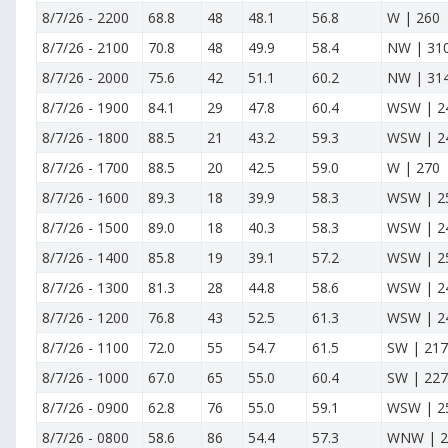
8/7/26
-
2200
68.8
48
48.1
56.8
W | 260
8/7/26
-
2100
70.8
48
49.9
58.4
NW | 31
8/7/26
-
2000
75.6
42
51.1
60.2
NW | 31
8/7/26
-
1900
84.1
29
47.8
60.4
WSW | 2
8/7/26
-
1800
88.5
21
43.2
59.3
WSW | 2
8/7/26
-
1700
88.5
20
42.5
59.0
W | 270
8/7/26
-
1600
89.3
18
39.9
58.3
WSW | 2
8/7/26
-
1500
89.0
18
40.3
58.3
WSW | 2
8/7/26
-
1400
85.8
19
39.1
57.2
WSW | 2
8/7/26
-
1300
81.3
28
44.8
58.6
WSW | 2
8/7/26
-
1200
76.8
43
52.5
61.3
WSW | 2
8/7/26
-
1100
72.0
55
54.7
61.5
SW | 217
8/7/26
-
1000
67.0
65
55.0
60.4
SW | 227
8/7/26
-
0900
62.8
76
55.0
59.1
WSW | 2
8/7/26
-
0800
58.6
86
54.4
57.3
WNW | 2